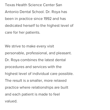
Texas Health Science Center San
Antonio Dental School.
​Dr. Roya has
been in practice since 1992 and has
dedicated herself to the highest level of
care for her patients.
We strive to make every visit
personable, professional, and pleasant.
Dr. Roya combines the latest dental
procedures and services with the
highest level of individual care possible.
The result is a smaller, more relaxed
practice where relationships are built
and each patient is made to feel
valued.