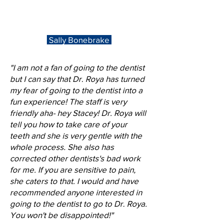
Sally Bonebrake
"I am not a fan of going to the dentist
but I can say that Dr. Roya has turned
my fear of going to the dentist into a
fun experience! The staff is very
friendly aha- hey Stacey! Dr. Roya will
tell you how to take care of your
teeth and she is very gentle with the
whole process. She also has
corrected other dentists's bad work
for me. If you are sensitive to pain,
she caters to that. I would and have
recommended anyone interested in
going to the dentist to go to Dr. Roya.
You won't be disappointed!"