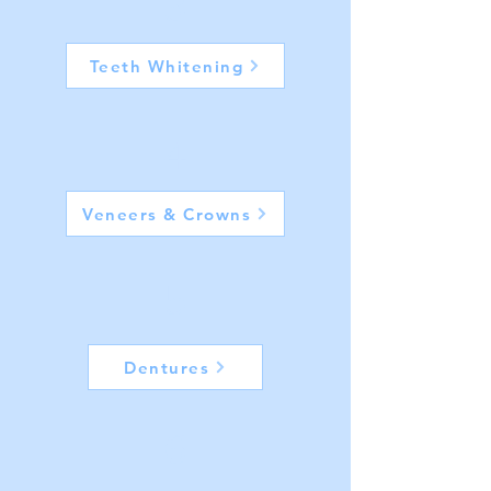
3
Teeth Whitening
4
Veneers & Crowns
5
Dentures
6