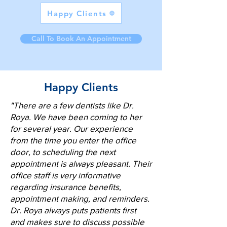
Happy Clients
Call To Book An Appointment
Happy Clients
"There are a few dentists like Dr.
Roya. We have been coming to her
for several year. Our experience
from the time you enter the office
door, to scheduling the next
appointment is always pleasant. Their
office staff is very informative
regarding insurance benefits,
appointment making, and reminders.
Dr. Roya always puts patients first
and makes sure to discuss possible