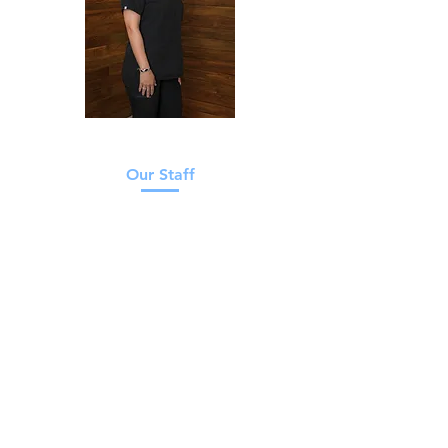
Our Staff