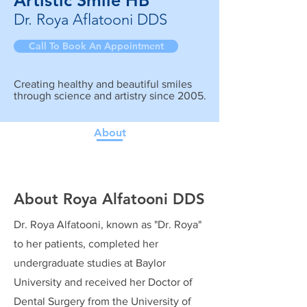
Artistic Smile HB
Dr. Roya Aflatooni DDS
Call To Book An Appointment
Creating healthy and beautiful smiles
through science and artistry since 2005.
About
About Roya Alfatooni DDS
Dr. Roya Alfatooni, known as "Dr. Roya"
to her patients, completed her
undergraduate studies at Baylor
University and received her Doctor of
Dental Surgery from the University of