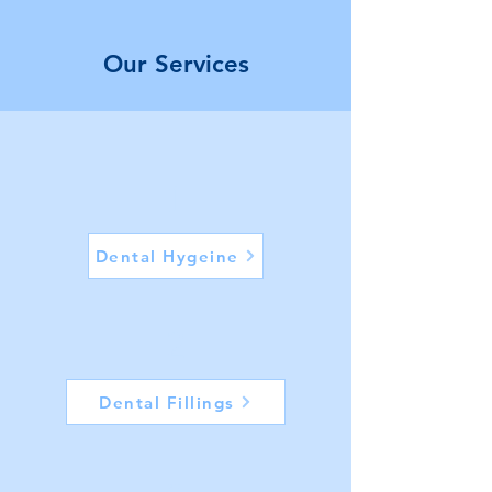
Our Services
1
Dental Hygeine
2
Dental Fillings