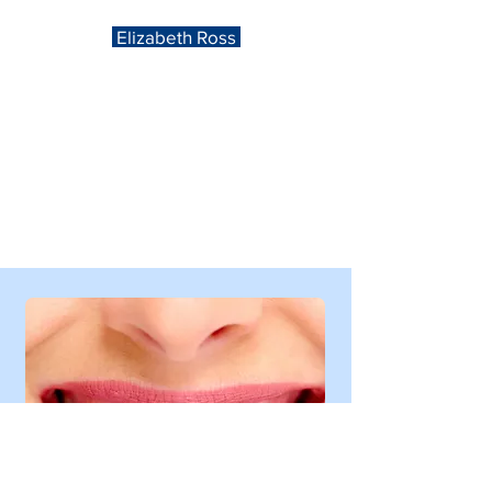
Elizabeth Ross