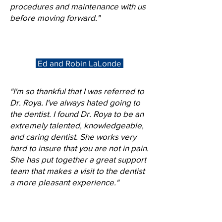
procedures and maintenance with us
before moving forward."
Ed and Robin LaLonde
"I'm so thankful that I was referred to
Dr. Roya. I've always hated going to
the dentist. I found Dr. Roya to be an
extremely talented, knowledgeable,
and caring dentist. She works very
hard to insure that you are not in pain.
She has put together a great support
team that makes a visit to the dentist
a more pleasant experience."