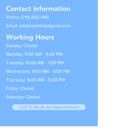
Contact Information
Phone:
(714) 842-4411
Email:
artisticsmilehb@gmail.com
Working Hours
Sunday: Closed
Monday: 9:00 AM - 5:00 PM
Tuesday: 10:00 AM - 1:00 PM
Wednesday: 9:00 AM - 5:00 PM
Thursday: 9:00 AM - 5:00 PM
Friday: Closed
Saturday: Closed
Call To Book An Appointment