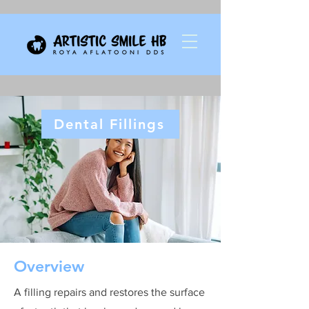
Dental Fillings
Overview
A filling repairs and restores the surface