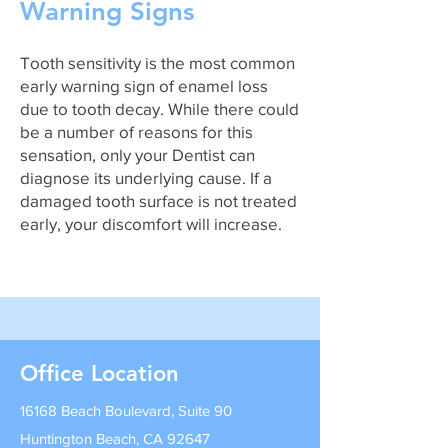
Warning Signs
Tooth sensitivity is the most common
early warning sign of enamel loss
due to tooth decay. While there could
be a number of reasons for this
sensation, only your Dentist can
diagnose its underlying cause. If a
damaged tooth surface is not treated
early, your discomfort will increase.
Office Location
16168 Beach Boulevard, Suite 90
Huntington Beach, CA 92647