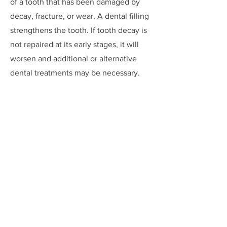
of a tooth that has been damaged by
decay, fracture, or wear. A dental filling
strengthens the tooth. If tooth decay is
not repaired at its early stages, it will
worsen and additional or alternative
dental treatments may be necessary.